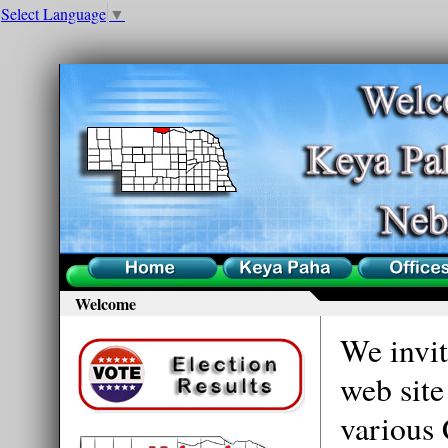
Select Language
▼
Home
County
Offices
Welcome
We invit
web site
various 