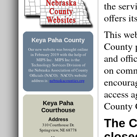
the ser
offers it
This web
Keya Paha County
County 
Our new website was brought online
in February 2019 with the help of
and offi
MIPS Inc. MIPS Inc is the
Technology Services Division of
on comm
the Nebraska Association of County
Officials (NACO). NACO's website
encourag
address is
nebraskacounties.org
access a
County 
Keya Paha
Courthouse
The C
Address
310 Courthouse Dr.
Springview, NE 68778
close