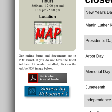
Hours
8:00 am - 12:00 pm and
1:00 pm - 5:00 pm
New Year's Da
Location
Martin Luther K
President's Da
Our online forms and documents are in
Arbor Day
PDF format. If you do not have the latest
Adobe's PDF reader installed, click on the
Adobe PDF image below.
Memorial Day
Juneteenth
Independence