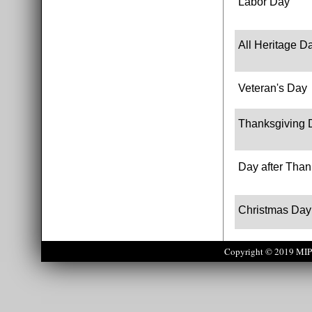
Labor Day
All Heritage D
Veteran's Day
Thanksgiving 
Day after Than
Christmas Day
Copyright © 2019 MIPS 