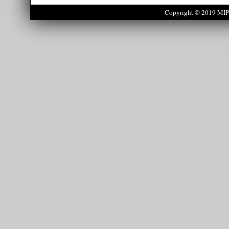
Copyright © 2019 MIPS 