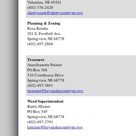
Valentine, NE 69201
(402) 376-2420
cherrycoem@cherrycountyne.gov
Planning & Zoning
Rosa Kienke
201 E. Football Ave.
Springview, NE 68778
(402) 497-2868
Treasurer
AnneJeanette Painter
PO Box 368
310 Courthouse Drive
Springview, NE 68778
(402) 497-3891
treasurer@keyapahacountyne.gov
Weed Superintendent
Kurtis Mizner
PO Box 349
Springview, NE 68778
(402) 497-3791
kmizner@keyapahacountyne.gov