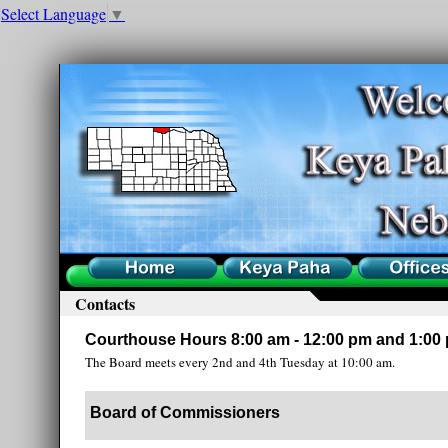
Select Language
▼
Home
County
Offices
Contacts
Courthouse Hours 8:00 am - 12:00 pm and 1:00 
The Board meets every 2nd and 4th Tuesday at 10:00 am.
Board of Commissioners