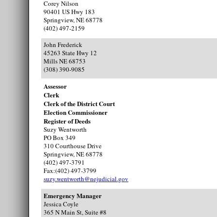
Corey Nilson
90401 US Hwy 183
Springview, NE 68778
(402) 497-2159
John Frederick
45263 State Hwy 12
Mills NE 68753
(308) 390-9085
Assessor
Clerk
Clerk of the District Court
Election Commissioner
Register of Deeds
Suzy Wentworth
PO Box 349
310 Courthouse Drive
Springview, NE 68778
(402) 497-3791
Fax:(402) 497-3799
suzy.wentworth@nejudicial.gov
Emergency Manager
Jessica Coyle
365 N Main St, Suite #8